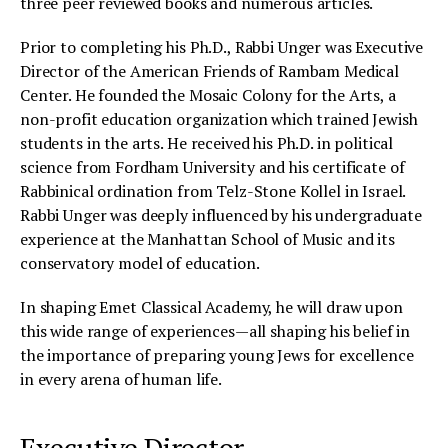
three peer reviewed books and numerous articles.
Prior to completing his Ph.D., Rabbi Unger was Executive
Director of the American Friends of Rambam Medical
Center. He founded the Mosaic Colony for the Arts, a
non-profit education organization which trained Jewish
students in the arts. He received his Ph.D. in political
science from Fordham University and his certificate of
Rabbinical ordination from Telz-Stone Kollel in Israel.
Rabbi Unger was deeply influenced by his undergraduate
experience at the Manhattan School of Music and its
conservatory model of education.
In shaping Emet Classical Academy, he will draw upon
this wide range of experiences—all shaping his belief in
the importance of preparing young Jews for excellence
in every arena of human life.
Executive Director