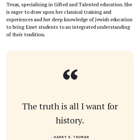
Texas, specializing in Gifted and Talented education. She
is eager to draw upon her classical training and
experiences and her deep knowledge of Jewish education
to bring Emet students to an integrated understanding
of their tradition.
“
The truth is all I want for
history.
- HARRY S. TRUMAN