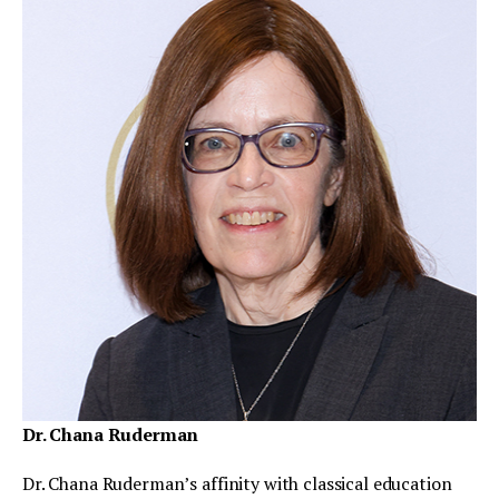
Dr. Chana Ruderman
Dr. Chana Ruderman’s affinity with classical education