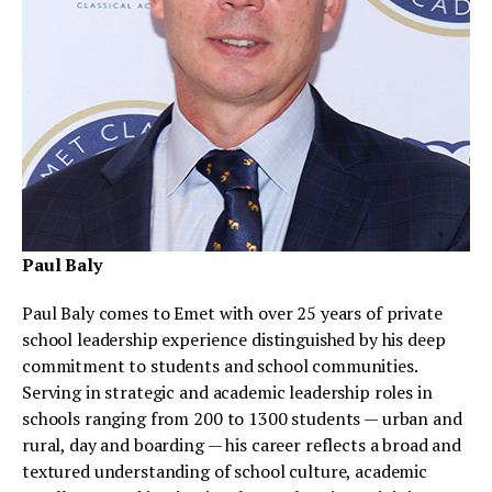
Paul Baly
Paul Baly comes to Emet with over 25 years of private
school leadership experience distinguished by his deep
commitment to students and school communities.
Serving in strategic and academic leadership roles in
schools ranging from 200 to 1300 students — urban and
rural, day and boarding — his career reflects a broad and
textured understanding of school culture, academic