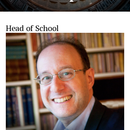
Head of School