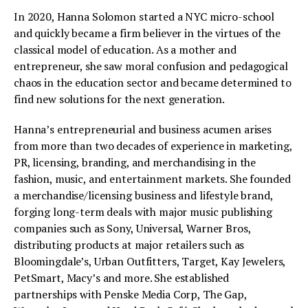
In 2020, Hanna Solomon started a NYC micro-school
and quickly became a firm believer in the virtues of the
classical model of education. As a mother and
entrepreneur, she saw moral confusion and pedagogical
chaos in the education sector and became determined to
find new solutions for the next generation.
Hanna’s entrepreneurial and business acumen arises
from more than two decades of experience in marketing,
PR, licensing, branding, and merchandising in the
fashion, music, and entertainment markets. She founded
a merchandise/licensing business and lifestyle brand,
forging long-term deals with major music publishing
companies such as Sony, Universal, Warner Bros,
distributing products at major retailers such as
Bloomingdale’s, Urban Outfitters, Target, Kay Jewelers,
PetSmart, Macy’s and more. She established
partnerships with Penske Media Corp, The Gap,