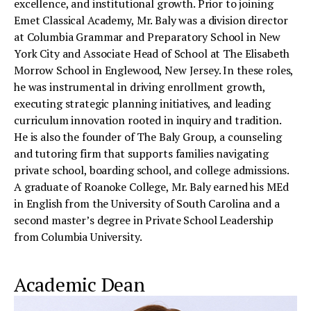
excellence, and institutional growth. Prior to joining
Emet Classical Academy, Mr. Baly was a division director
at Columbia Grammar and Preparatory School in New
York City and Associate Head of School at The Elisabeth
Morrow School in Englewood, New Jersey. In these roles,
he was instrumental in driving enrollment growth,
executing strategic planning initiatives, and leading
curriculum innovation rooted in inquiry and tradition.
He is also the founder of The Baly Group, a counseling
and tutoring firm that supports families navigating
private school, boarding school, and college admissions.
A graduate of Roanoke College, Mr. Baly earned his MEd
in English from the University of South Carolina and a
second master’s degree in Private School Leadership
from Columbia University.
Academic Dean