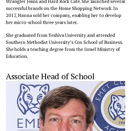
Wrangler Jeans and Hard Rock Café. She launched several
successful brands on the Home Shopping Network. In
2017, Hanna sold her company, enabling her to develop
her micro-school three years later.
She graduated from Yeshiva University and attended
Southern Methodist University’s Cox School of Business.
She holds a teaching degree from the Israel Ministry of
Education.
Associate Head of School