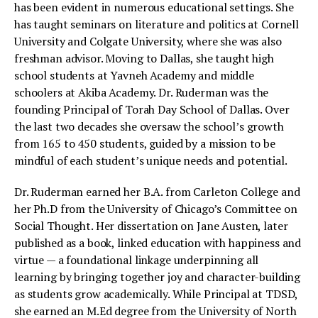
has been evident in numerous educational settings. She
has taught seminars on literature and politics at Cornell
University and Colgate University, where she was also
freshman advisor. Moving to Dallas, she taught high
school students at Yavneh Academy and middle
schoolers at Akiba Academy. Dr. Ruderman was the
founding Principal of Torah Day School of Dallas. Over
the last two decades she oversaw the school’s growth
from 165 to 450 students, guided by a mission to be
mindful of each student’s unique needs and potential.
Dr. Ruderman earned her B.A. from Carleton College and
her Ph.D from the University of Chicago’s Committee on
Social Thought. Her dissertation on Jane Austen, later
published as a book, linked education with happiness and
virtue — a foundational linkage underpinning all
learning by bringing together joy and character-building
as students grow academically. While Principal at TDSD,
she earned an M.Ed degree from the University of North