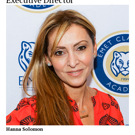
Hanna Solomon