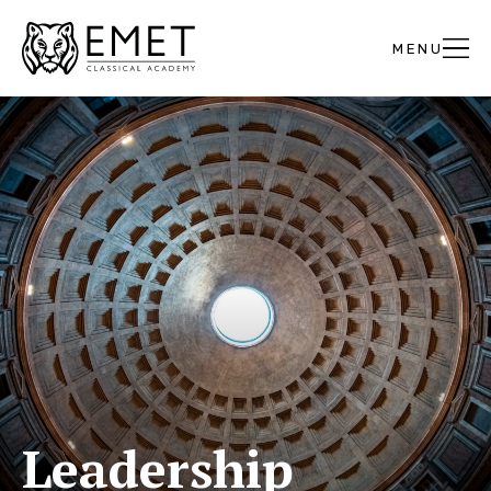
Leadership