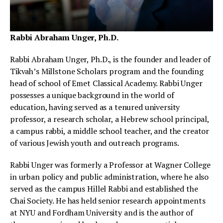
Rabbi Abraham Unger, Ph.D.
Rabbi Abraham Unger, Ph.D., is the founder and leader of
Tikvah’s Millstone Scholars program and the founding
head of school of Emet Classical Academy. Rabbi Unger
possesses a unique background in the world of
education, having served as a tenured university
professor, a research scholar, a Hebrew school principal,
a campus rabbi, a middle school teacher, and the creator
of various Jewish youth and outreach programs.
Rabbi Unger was formerly a Professor at Wagner College
in urban policy and public administration, where he also
served as the campus Hillel Rabbi and established the
Chai Society. He has held senior research appointments
at NYU and Fordham University and is the author of